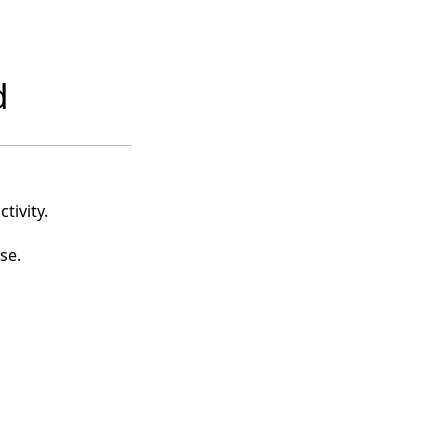
d
tivity.
se.