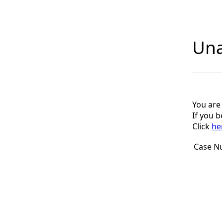
Una
You are
If you 
Click
he
Case N