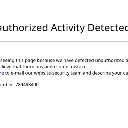
uthorized Activity Detecte
 seeing this page because we have detected unauthorized ac
believe that there has been some mistake,
re
to e-mail our website-security team and describe your ca
umber:
789498400